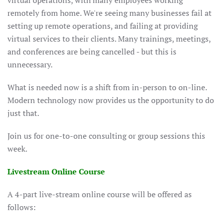
virtual operations, with many employees working
remotely from home. We're seeing many businesses fail at
setting up remote operations, and failing at providing
virtual services to their clients. Many trainings, meetings,
and conferences are being cancelled - but this is
unnecessary.
What is needed now is a shift from in-person to on-line.
Modern technology now provides us the opportunity to do
just that.
Join us for one-to-one consulting or group sessions this
week.
Livestream Online Course
A 4-part live-stream online course will be offered as
follows: