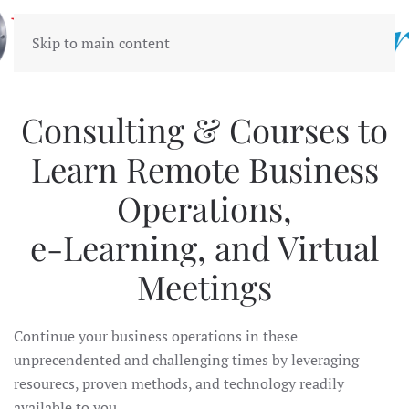
Skip to main content
Consulting & Courses to
Learn Remote Business
Operations,
e-Learning, and Virtual
Meetings
Continue your business operations in these
unprecendented and challenging times by leveraging
resourecs, proven methods, and technology readily
available to you.