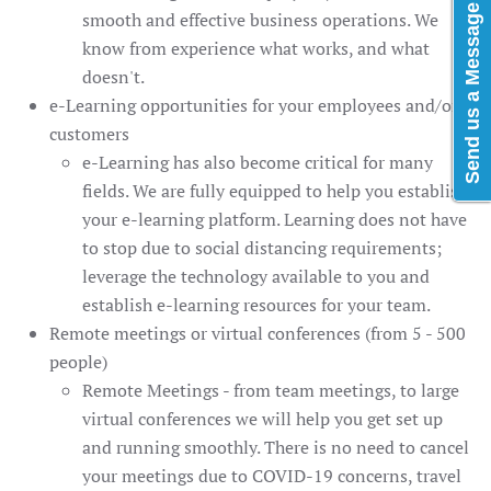
Send us a Message
smooth and effective business operations. We
know from experience what works, and what
doesn't.
e-Learning opportunities for your employees and/or
customers
e-Learning has also become critical for many
fields. We are fully equipped to help you establish
your e-learning platform. Learning does not have
to stop due to social distancing requirements;
leverage the technology available to you and
establish e-learning resources for your team.
Remote meetings or virtual conferences (from 5 - 500
people)
Remote Meetings - from team meetings, to large
virtual conferences we will help you get set up
and running smoothly. There is no need to cancel
your meetings due to COVID-19 concerns, travel