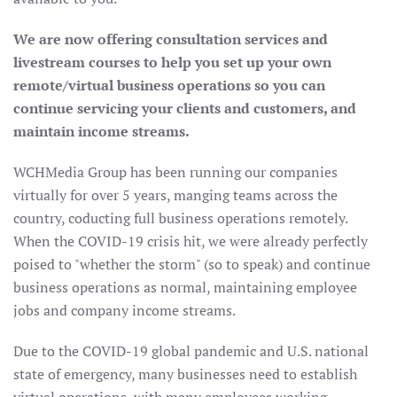
We are now offering consultation services and
livestream courses to help you set up your own
remote/virtual business operations so you can
continue servicing your clients and customers, and
maintain income streams.
WCHMedia Group has been running our companies
virtually for over 5 years, manging teams across the
country, coducting full business operations remotely.
When the COVID-19 crisis hit, we were already perfectly
poised to "whether the storm" (so to speak) and continue
business operations as normal, maintaining employee
jobs and company income streams.
Due to the COVID-19 global pandemic and U.S. national
state of emergency, many businesses need to establish