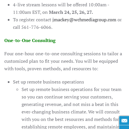
4-live stream lessons will be offered 10:00am -
11:00am EST, on
March 24, 25, 26, 27.
To register contact
jmackey@wchmediagroup.com
or
call 561-776-6066.
One-to-One Consulting
Four one-hour one-to-one consulting sessions to tailor a
customized plan to fit your needs. You will be equipped
with tools, proven methods, and resources to:
Set up remote business operations
Set up remote business operations for your team
so you can continue serving your customers,
generating revenue, and not miss a beat in this
ever-changing business climate. We will consult
with you on the best resources and methods for
establishing remote employees, and maintaining